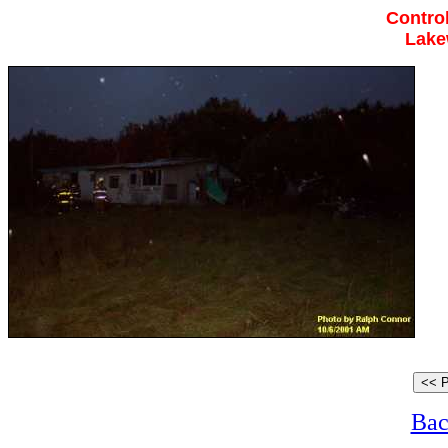
Control
Lake
Bac