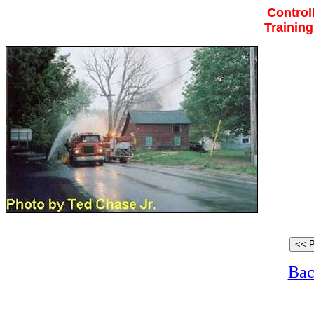
Control
Trainin
Bac