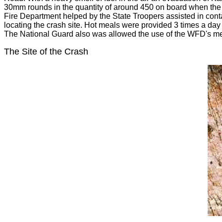
30mm rounds in the quantity of around 450 on board when the 
Fire Department helped by the State Troopers assisted in cont
locating the crash site. Hot meals were provided 3 times a day 
The National Guard also was allowed the use of the WFD's m
The Site of the Crash