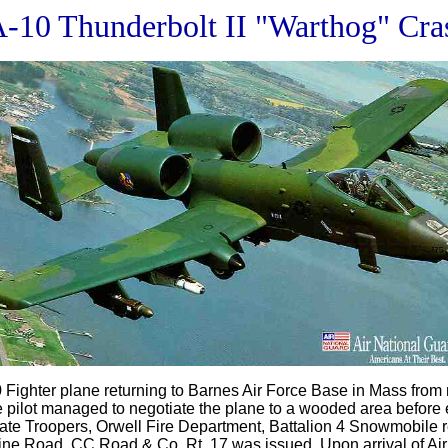
A-10 Thunderbolt II "Warthog" Cra
Fighter plane returning to Barnes Air Force Base in Mass from
ilot managed to negotiate the plane to a wooded area before ej
State Troopers, Orwell Fire Department, Battalion 4 Snowmobi
aine Road, CC Road & Co. Rt. 17 was issued. Upon arrival of Air