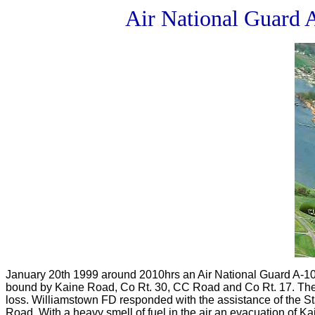
Air National Guard 
January 20th 1999 around 2010hrs an Air National Guard A-10 
bound by Kaine Road, Co Rt. 30, CC Road and Co Rt. 17. The p
loss. Williamstown FD responded with the assistance of the 
Road. With a heavy smell of fuel in the air an evacuation of K