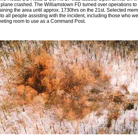
plane crashed. The Williamstown FD turned over operations to t
aining the area until approx. 1730hrs on the 21st. Selected me
to all people assisting with the incident, including those who w
eeting room to use as a Command Post.