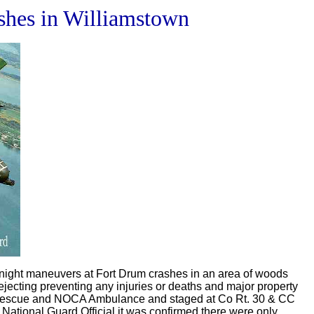
shes in Williamstown
 night maneuvers at Fort Drum crashes in an area of woods
ecting preventing any injuries or deaths and major property
le rescue and NOCA Ambulance and staged at Co Rt. 30 & CC
 National Guard Official it was confirmed there were only