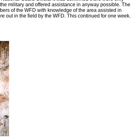
he military and offered assistance in anyway possible. The
mbers of the WFD with knowledge of the area assisted in
ere out in the field by the WFD. This continued for one week.