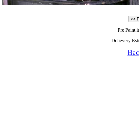
Pre Paint 
Delievery Est
Bac