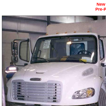
New
Pre-P